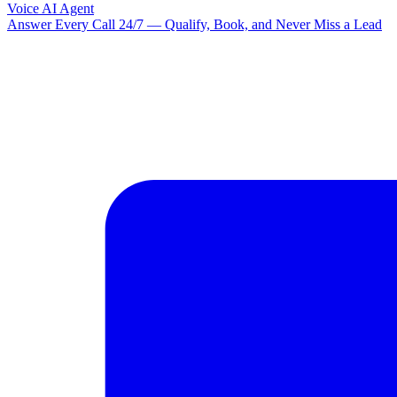
Voice AI Agent
Answer Every Call 24/7 — Qualify, Book, and Never Miss a Lead