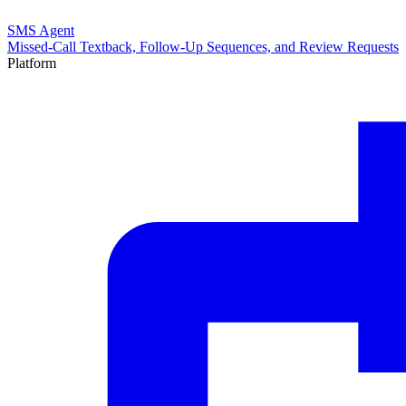
SMS Agent
Missed-Call Textback, Follow-Up Sequences, and Review Requests
Platform