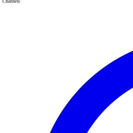
Channels