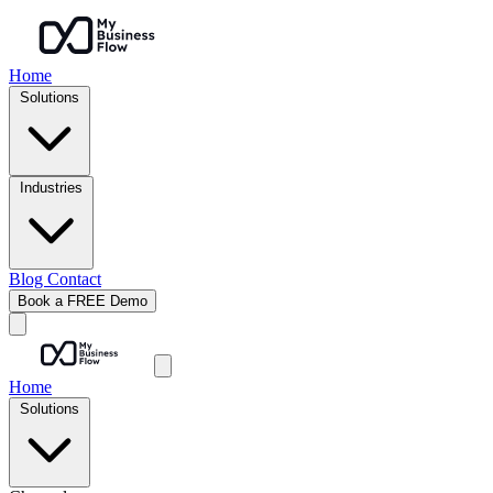
Home
Solutions
Industries
Blog
Contact
Book a FREE Demo
Home
Solutions