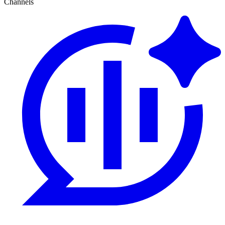
Channels