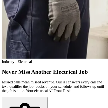
Industry · Electrical
Never Miss Another
Electrical Job
Missed calls mean missed revenue. Our AI answers every call and
text, qualifies the job, books on your schedule, and follows up until
the job is done. Your electrical AI Front Desk.