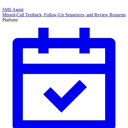
SMS Agent
Missed-Call Textback, Follow-Up Sequences, and Review Requests
Platform