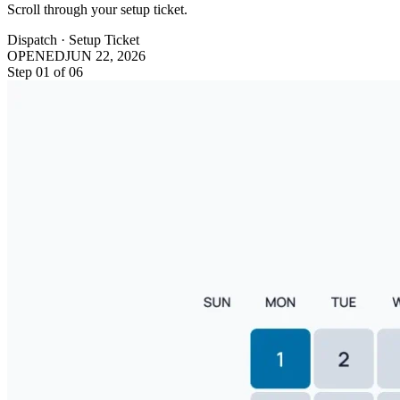
Scroll through your setup ticket.
Dispatch · Setup Ticket
OPENED
JUN 22, 2026
Step
01
of
06