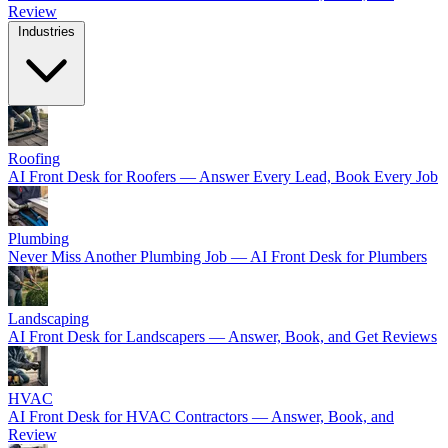
Review
Industries
Roofing
AI Front Desk for Roofers — Answer Every Lead, Book Every Job
Plumbing
Never Miss Another Plumbing Job — AI Front Desk for Plumbers
Landscaping
AI Front Desk for Landscapers — Answer, Book, and Get Reviews
HVAC
AI Front Desk for HVAC Contractors — Answer, Book, and
Review