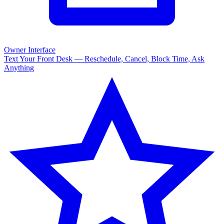
Owner Interface
Text Your Front Desk — Reschedule, Cancel, Block Time, Ask
Anything