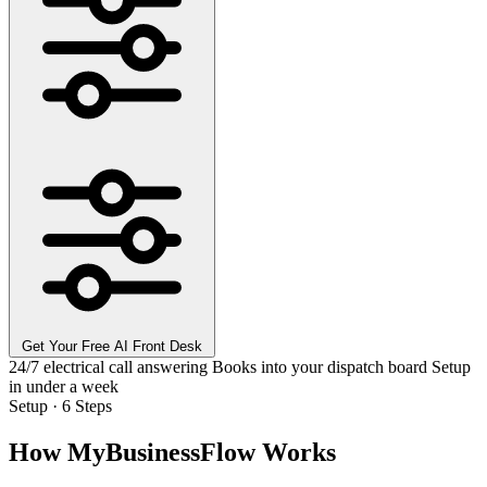
Get Your Free AI Front Desk
24/7 electrical call answering
Books into your dispatch board
Setup
in under a week
Setup · 6 Steps
How MyBusinessFlow Works