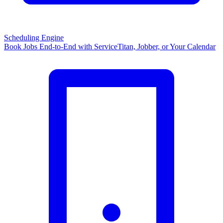
Scheduling Engine
Book Jobs End-to-End with ServiceTitan, Jobber, or Your Calendar