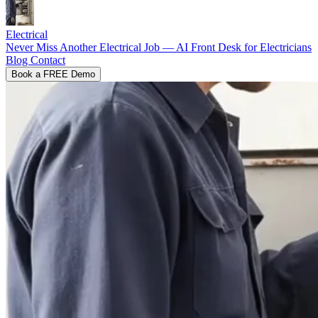
Electrical
Never Miss Another Electrical Job — AI Front Desk for Electricians
Blog
Contact
Book a FREE Demo