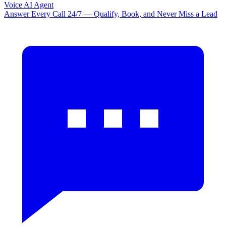
Voice AI Agent
Answer Every Call 24/7 — Qualify, Book, and Never Miss a Lead