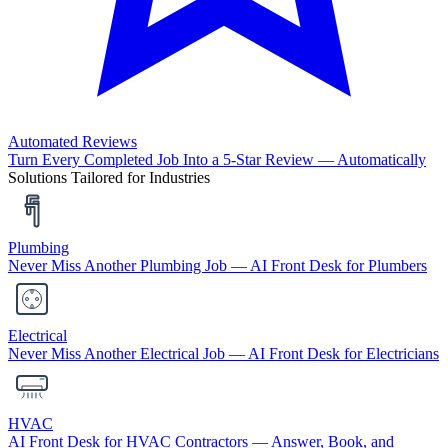
Automated Reviews
Turn Every Completed Job Into a 5-Star Review — Automatically
Solutions Tailored for Industries
Plumbing
Never Miss Another Plumbing Job — AI Front Desk for Plumbers
Electrical
Never Miss Another Electrical Job — AI Front Desk for Electricians
HVAC
AI Front Desk for HVAC Contractors — Answer, Book, and