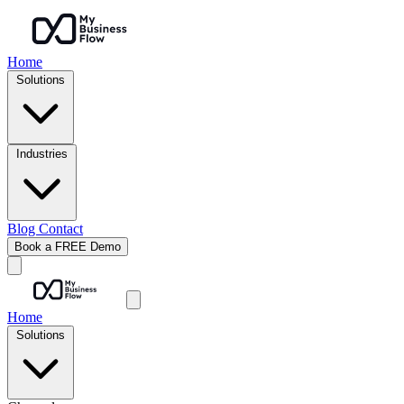
Home
Solutions
Industries
Blog
Contact
Book a FREE Demo
Home
Solutions