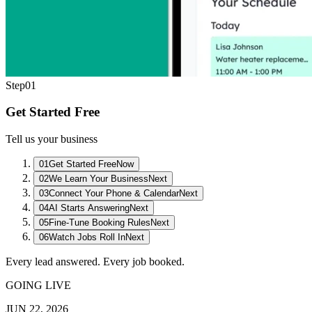
Step
01
Get Started Free
Tell us your business
01
Get Started Free
Now
02
We Learn Your Business
Next
03
Connect Your Phone & Calendar
Next
04
AI Starts Answering
Next
05
Fine-Tune Booking Rules
Next
06
Watch Jobs Roll In
Next
Every lead answered. Every job booked.
GOING LIVE
JUN 22, 2026