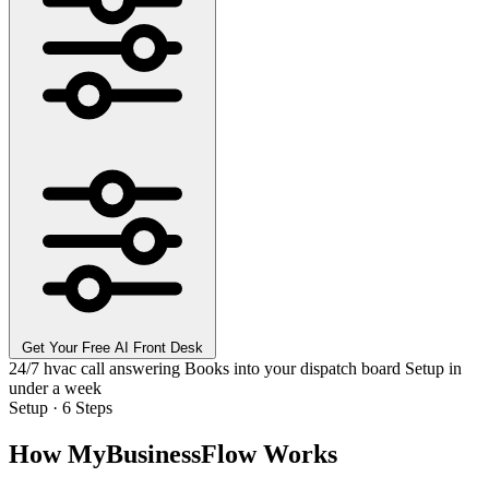
Get Your Free AI Front Desk
24/7 hvac call answering
Books into your dispatch board
Setup in
under a week
Setup · 6 Steps
How MyBusinessFlow Works