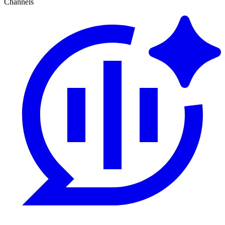
Channels