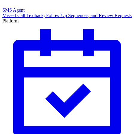
SMS Agent
Missed-Call Textback, Follow-Up Sequences, and Review Requests
Platform