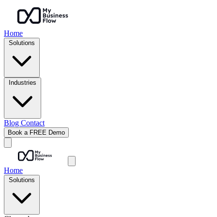
Home
Solutions
Industries
Blog
Contact
Book a FREE Demo
Home
Solutions