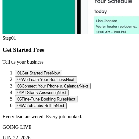
Step
01
Get Started Free
Tell us your business
01
Get Started Free
Now
02
We Learn Your Business
Next
03
Connect Your Phone & Calendar
Next
04
AI Starts Answering
Next
05
Fine-Tune Booking Rules
Next
06
Watch Jobs Roll In
Next
Every lead answered. Every job booked.
GOING LIVE
JUN 22, 2026