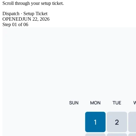
Scroll through your setup ticket.
Dispatch · Setup Ticket
OPENED
JUN 22, 2026
Step
01
of
06