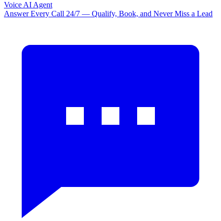
Voice AI Agent
Answer Every Call 24/7 — Qualify, Book, and Never Miss a Lead