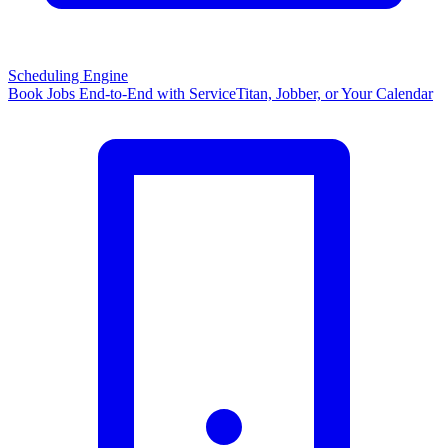
Scheduling Engine
Book Jobs End-to-End with ServiceTitan, Jobber, or Your Calendar