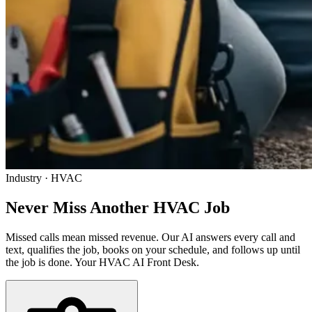
Industry · HVAC
Never Miss Another
HVAC Job
Missed calls mean missed revenue. Our AI answers every call and
text, qualifies the job, books on your schedule, and follows up until
the job is done. Your HVAC AI Front Desk.