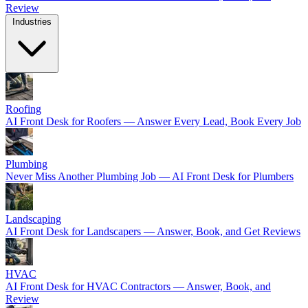
Review
Industries
Roofing
AI Front Desk for Roofers — Answer Every Lead, Book Every Job
Plumbing
Never Miss Another Plumbing Job — AI Front Desk for Plumbers
Landscaping
AI Front Desk for Landscapers — Answer, Book, and Get Reviews
HVAC
AI Front Desk for HVAC Contractors — Answer, Book, and
Review