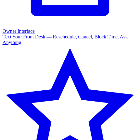
Owner Interface
Text Your Front Desk — Reschedule, Cancel, Block Time, Ask
Anything