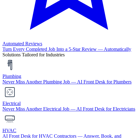
Automated Reviews
Turn Every Completed Job Into a 5-Star Review — Automatically
Solutions Tailored for Industries
Plumbing
Never Miss Another Plumbing Job — AI Front Desk for Plumbers
Electrical
Never Miss Another Electrical Job — AI Front Desk for Electricians
HVAC
AI Front Desk for HVAC Contractors — Answer, Book, and