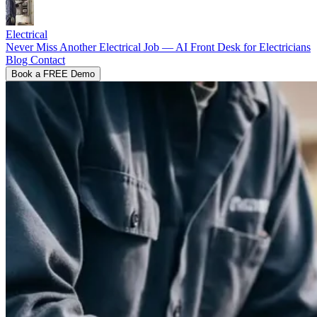
Electrical
Never Miss Another Electrical Job — AI Front Desk for Electricians
Blog
Contact
Book a FREE Demo