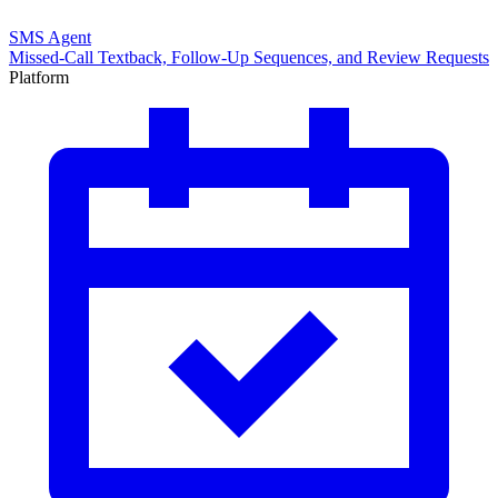
SMS Agent
Missed-Call Textback, Follow-Up Sequences, and Review Requests
Platform