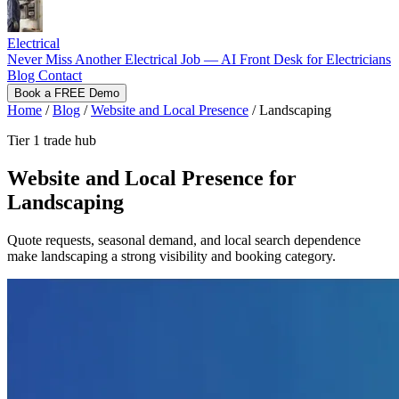
Electrical
Never Miss Another Electrical Job — AI Front Desk for Electricians
Blog
Contact
Book a FREE Demo
Home
/
Blog
/
Website and Local Presence
/
Landscaping
Tier 1 trade hub
Website and Local Presence for
Landscaping
Quote requests, seasonal demand, and local search dependence
make landscaping a strong visibility and booking category.