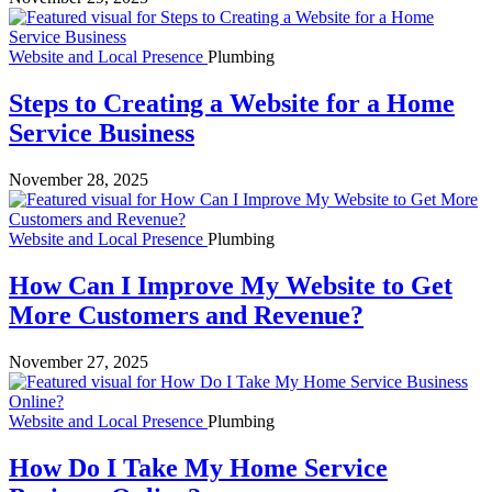
Website and Local Presence
Plumbing
Steps to Creating a Website for a Home
Service Business
November 28, 2025
Website and Local Presence
Plumbing
How Can I Improve My Website to Get
More Customers and Revenue?
November 27, 2025
Website and Local Presence
Plumbing
How Do I Take My Home Service