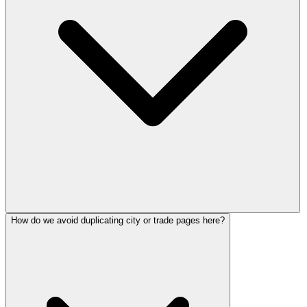
How do we avoid duplicating city or trade pages here?
Because strong local presence still feeds the inbound demand that AI
answer engines and LLMs summarize, cite, and route to buyers.