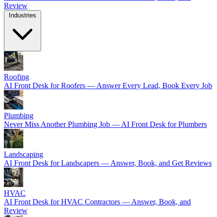
Review
Industries
Roofing
AI Front Desk for Roofers — Answer Every Lead, Book Every Job
Plumbing
Never Miss Another Plumbing Job — AI Front Desk for Plumbers
Landscaping
AI Front Desk for Landscapers — Answer, Book, and Get Reviews
HVAC
AI Front Desk for HVAC Contractors — Answer, Book, and
Review