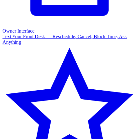
Owner Interface
Text Your Front Desk — Reschedule, Cancel, Block Time, Ask
Anything