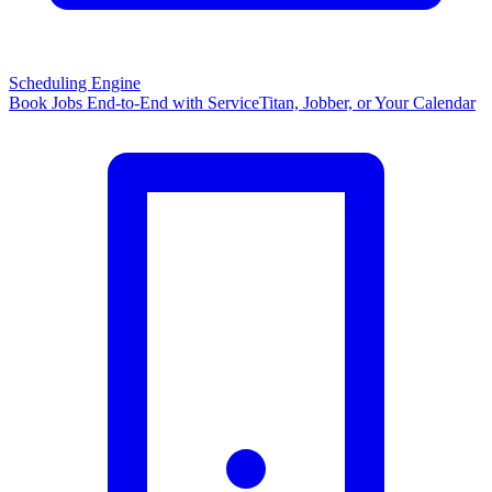
Scheduling Engine
Book Jobs End-to-End with ServiceTitan, Jobber, or Your Calendar