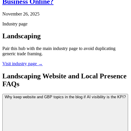
Business Online?
November 26, 2025
Industry page
Landscaping
Pair this hub with the main industry page to avoid duplicating
generic trade framing.
Visit industry page
→
Landscaping Website and Local Presence
FAQs
Why keep website and GBP topics in the blog if AI visibility is the KPI?