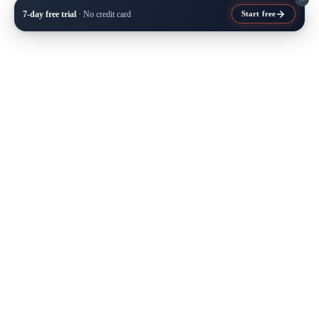
7-day free trial
· No credit card
Start free