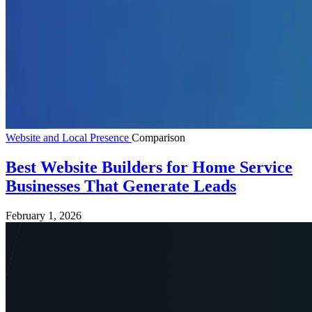
Website and Local Presence
Comparison
Best Website Builders for Home Service
Businesses That Generate Leads
February 1, 2026