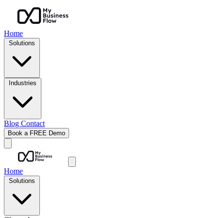
Home
Solutions
Industries
Blog
Contact
Book a FREE Demo
Home
Solutions