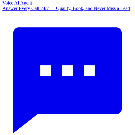
Voice AI Agent
Answer Every Call 24/7 — Qualify, Book, and Never Miss a Lead