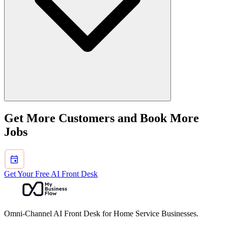
Use broad hubs for the recurring demand and only publish trade
Get More Customers and Book More
pages when the query set, examples, and blockers materially differ.
Jobs
Get Your Free AI Front Desk
Omni-Channel AI Front Desk for Home Service Businesses.