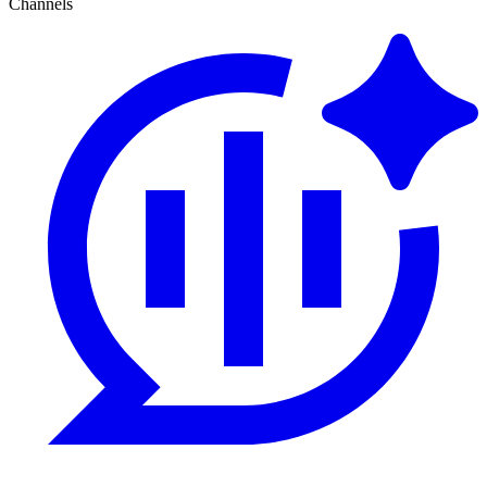
Channels