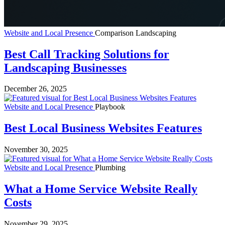
Website and Local Presence
Comparison
Landscaping
Best Call Tracking Solutions for
Landscaping Businesses
December 26, 2025
Website and Local Presence
Playbook
Best Local Business Websites Features
November 30, 2025
Website and Local Presence
Plumbing
What a Home Service Website Really
Costs
November 29, 2025