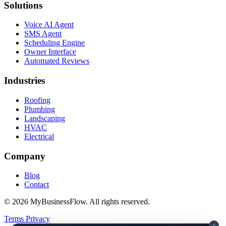
Solutions
Voice AI Agent
SMS Agent
Scheduling Engine
Owner Interface
Automated Reviews
Industries
Roofing
Plumbing
Landscaping
HVAC
Electrical
Company
Blog
Contact
© 2026 MyBusinessFlow. All rights reserved.
Terms
Privacy