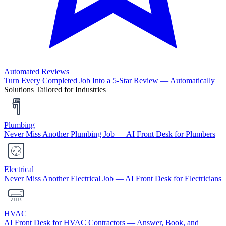
Automated Reviews
Turn Every Completed Job Into a 5-Star Review — Automatically
Solutions Tailored for Industries
Plumbing
Never Miss Another Plumbing Job — AI Front Desk for Plumbers
Electrical
Never Miss Another Electrical Job — AI Front Desk for Electricians
HVAC
AI Front Desk for HVAC Contractors — Answer, Book, and