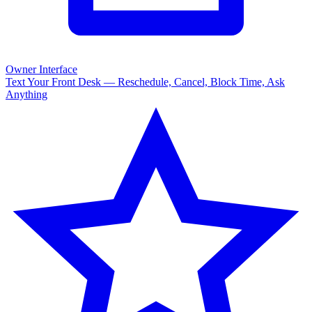
Owner Interface
Text Your Front Desk — Reschedule, Cancel, Block Time, Ask
Anything