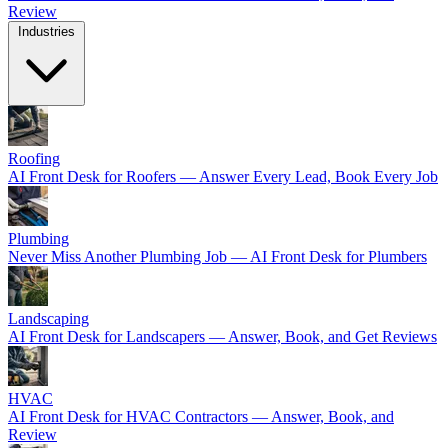
Review
Industries
Roofing
AI Front Desk for Roofers — Answer Every Lead, Book Every Job
Plumbing
Never Miss Another Plumbing Job — AI Front Desk for Plumbers
Landscaping
AI Front Desk for Landscapers — Answer, Book, and Get Reviews
HVAC
AI Front Desk for HVAC Contractors — Answer, Book, and
Review