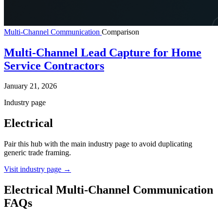
Multi-Channel Communication
Comparison
Multi-Channel Lead Capture for Home
Service Contractors
January 21, 2026
Industry page
Electrical
Pair this hub with the main industry page to avoid duplicating
generic trade framing.
Visit industry page
→
Electrical Multi-Channel Communication
FAQs