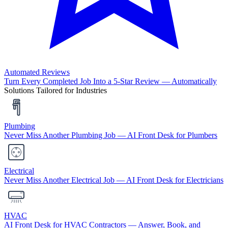
Automated Reviews
Turn Every Completed Job Into a 5-Star Review — Automatically
Solutions Tailored for Industries
Plumbing
Never Miss Another Plumbing Job — AI Front Desk for Plumbers
Electrical
Never Miss Another Electrical Job — AI Front Desk for Electricians
HVAC
AI Front Desk for HVAC Contractors — Answer, Book, and