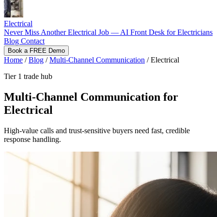
Electrical
Never Miss Another Electrical Job — AI Front Desk for Electricians
Blog
Contact
Book a FREE Demo
Home
/
Blog
/
Multi-Channel Communication
/
Electrical
Tier 1 trade hub
Multi-Channel Communication for
Electrical
High-value calls and trust-sensitive buyers need fast, credible
response handling.