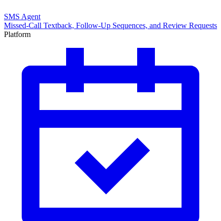
SMS Agent
Missed-Call Textback, Follow-Up Sequences, and Review Requests
Platform