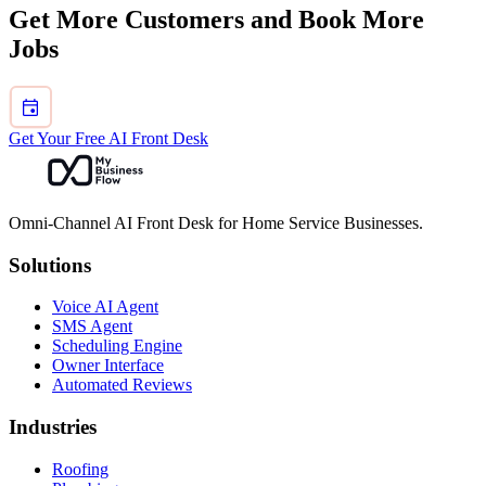
Choose the broader page when the buying question is about owning
Get More Customers and Book More
the entire customer conversation, not only one channel.
Jobs
Get Your Free AI Front Desk
Omni-Channel AI Front Desk for Home Service Businesses.
Solutions
Voice AI Agent
SMS Agent
Scheduling Engine
Owner Interface
Automated Reviews
Industries
Roofing