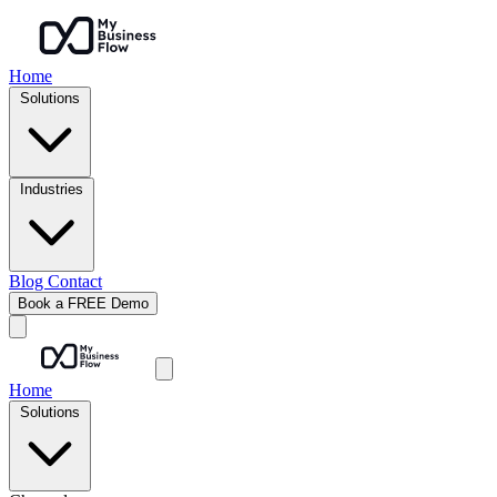
Home
Solutions
Industries
Blog
Contact
Book a FREE Demo
Home
Solutions