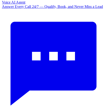
Voice AI Agent
Answer Every Call 24/7 — Qualify, Book, and Never Miss a Lead