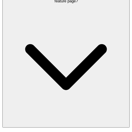
The page needs to show what happens after the call, including text
feature page?
follow-up, chat handoff, and cross-channel booking continuity.