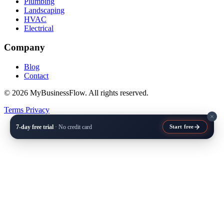
Plumbing
Landscaping
HVAC
Electrical
Company
Blog
Contact
© 2026 MyBusinessFlow. All rights reserved.
Terms
Privacy
7-day free trial
· No credit card
Start free