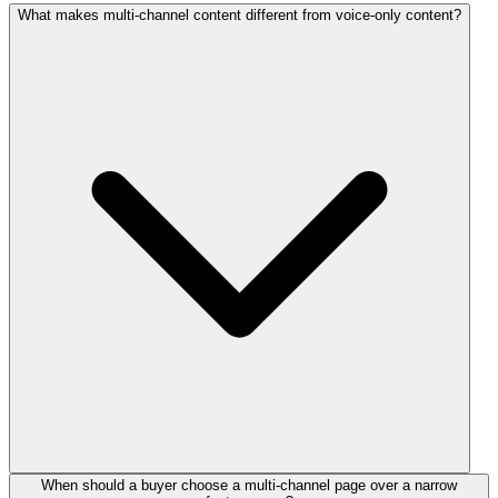
What makes multi-channel content different from voice-only content?
When should a buyer choose a multi-channel page over a narrow