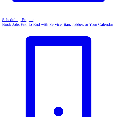
Scheduling Engine
Book Jobs End-to-End with ServiceTitan, Jobber, or Your Calendar