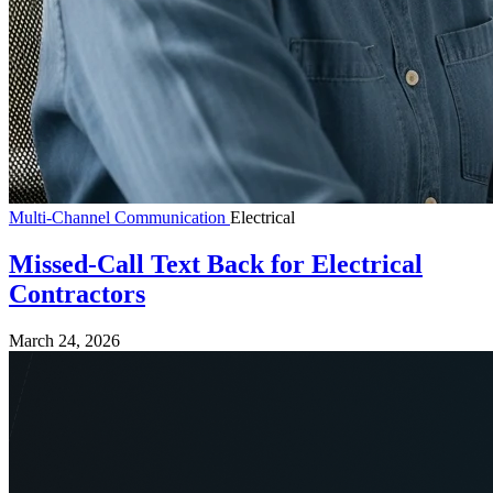
Multi-Channel Communication
Electrical
Missed-Call Text Back for Electrical
Contractors
March 24, 2026