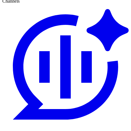
Channels