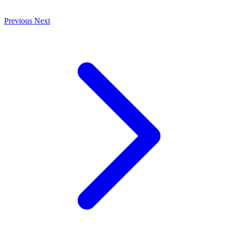
Previous
Next