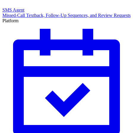
SMS Agent
Missed-Call Textback, Follow-Up Sequences, and Review Requests
Platform