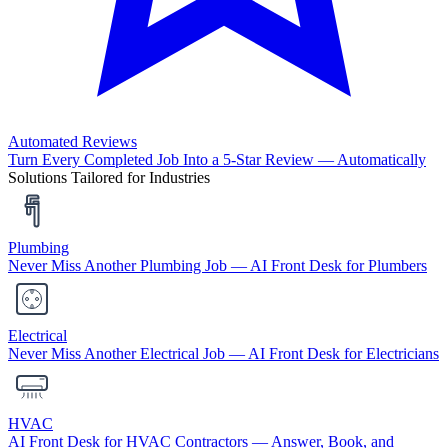
Automated Reviews
Turn Every Completed Job Into a 5-Star Review — Automatically
Solutions Tailored for Industries
Plumbing
Never Miss Another Plumbing Job — AI Front Desk for Plumbers
Electrical
Never Miss Another Electrical Job — AI Front Desk for Electricians
HVAC
AI Front Desk for HVAC Contractors — Answer, Book, and