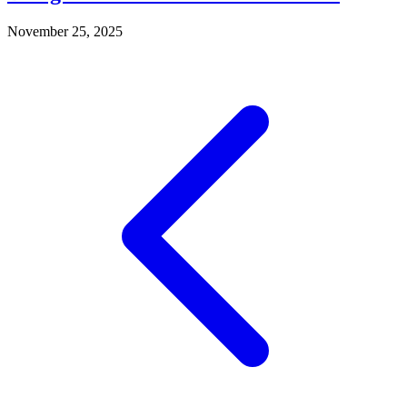
November 25, 2025