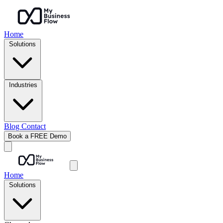
Home
Solutions
Industries
Blog
Contact
Book a FREE Demo
Home
Solutions