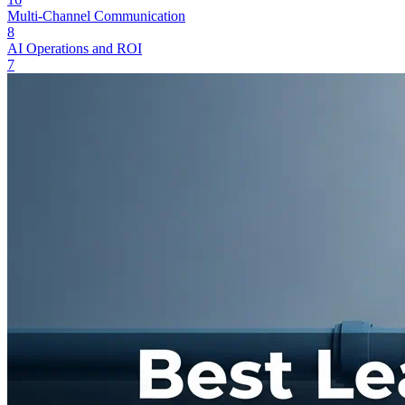
Multi-Channel Communication
8
AI Operations and ROI
7