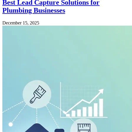
Best Lead Capture Solutions for
Plumbing Businesses
December 15, 2025