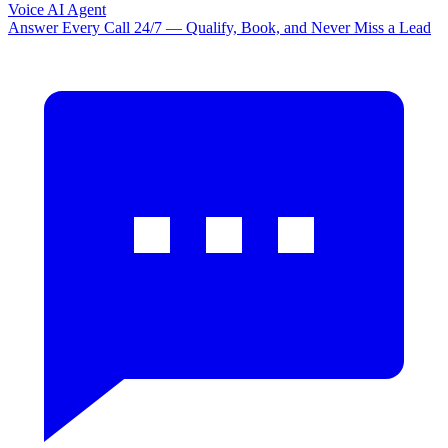
Voice AI Agent
Answer Every Call 24/7 — Qualify, Book, and Never Miss a Lead