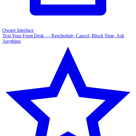
Owner Interface
Text Your Front Desk — Reschedule, Cancel, Block Time, Ask
Anything