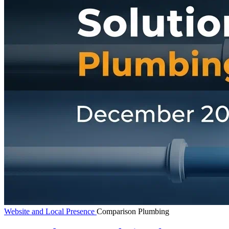
Website and Local Presence
Comparison
Plumbing