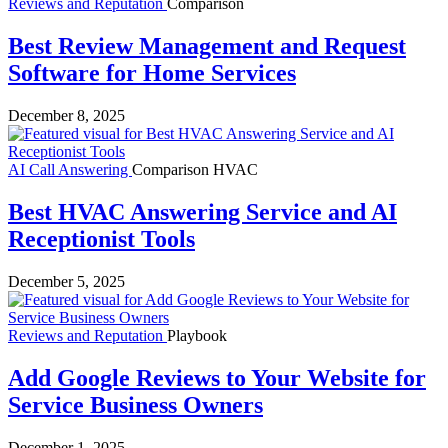
Reviews and Reputation
Comparison
Best Review Management and Request
Software for Home Services
December 8, 2025
AI Call Answering
Comparison
HVAC
Best HVAC Answering Service and AI
Receptionist Tools
December 5, 2025
Reviews and Reputation
Playbook
Add Google Reviews to Your Website for
Service Business Owners
December 1, 2025