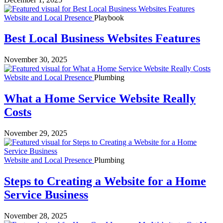
Website and Local Presence
Playbook
Best Local Business Websites Features
November 30, 2025
Website and Local Presence
Plumbing
What a Home Service Website Really
Costs
November 29, 2025
Website and Local Presence
Plumbing
Steps to Creating a Website for a Home
Service Business
November 28, 2025