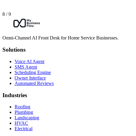
8 / 9
Omni-Channel AI Front Desk for Home Service Businesses.
Solutions
Voice AI Agent
SMS Agent
Scheduling Engine
Owner Interface
Automated Reviews
Industries
Roofing
Plumbing
Landscaping
HVAC
Electrical