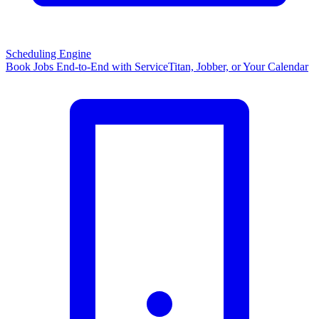
Scheduling Engine
Book Jobs End-to-End with ServiceTitan, Jobber, or Your Calendar