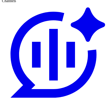
Channels