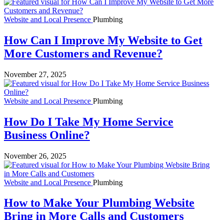
Website and Local Presence
Plumbing
How Can I Improve My Website to Get
More Customers and Revenue?
November 27, 2025
Website and Local Presence
Plumbing
How Do I Take My Home Service
Business Online?
November 26, 2025
Website and Local Presence
Plumbing
How to Make Your Plumbing Website
Bring in More Calls and Customers