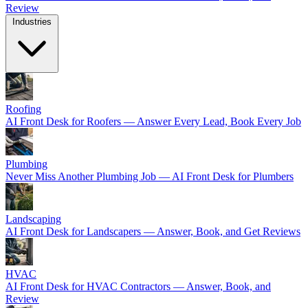
Review
Industries
Roofing
AI Front Desk for Roofers — Answer Every Lead, Book Every Job
Plumbing
Never Miss Another Plumbing Job — AI Front Desk for Plumbers
Landscaping
AI Front Desk for Landscapers — Answer, Book, and Get Reviews
HVAC
AI Front Desk for HVAC Contractors — Answer, Book, and
Review