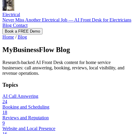
Electrical
Never Miss Another Electrical Job — AI Front Desk for Electricians
Blog
Contact
Book a FREE Demo
Home
/
Blog
MyBusinessFlow Blog
Research-backed AI Front Desk content for home service
businesses: call answering, booking, reviews, local visibility, and
revenue operations.
Topics
AI Call Answering
24
Booking and Scheduling
18
Reviews and Reputation
9
Website and Local Presence
16