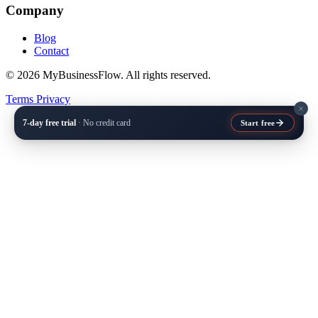
Company
Blog
Contact
© 2026 MyBusinessFlow. All rights reserved.
Terms
Privacy
7-day free trial
· No credit card
Start free